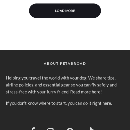
LOAD MORE
ABOUT PETABROAD
Helping you travel the world with your dog. We share tips,
airline policies, and essential gear so you can fly safely and
stress-free with your furry friend.
Read more here
!
If you don’t know where to
start, you can do it right here
.