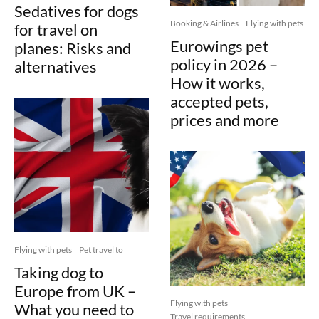
Sedatives for dogs
Booking & Airlines
Flying with pets
for travel on
Eurowings pet
planes: Risks and
policy in 2026 –
alternatives
How it works,
accepted pets,
prices and more
Flying with pets
Pet travel to
Taking dog to
Europe from UK –
Flying with pets
What you need to
Travel requirements