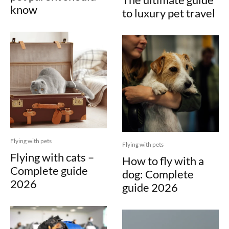
know
to luxury pet travel
Flying with pets
Flying with pets
Flying with cats –
How to fly with a
Complete guide
dog: Complete
2026
guide 2026