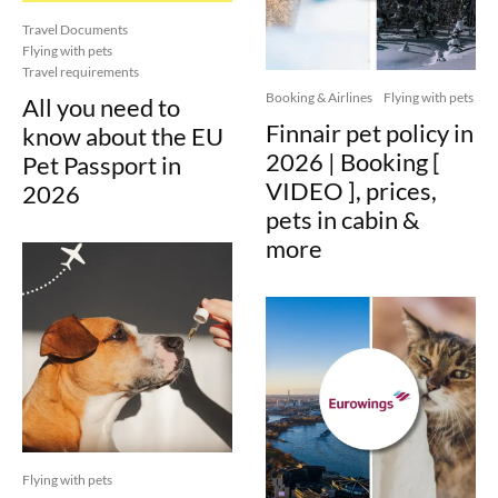
Travel Documents
Flying with pets
Travel requirements
Booking & Airlines
Flying with pets
All you need to
Finnair pet policy in
know about the EU
2026 | Booking [
Pet Passport in
VIDEO ], prices,
2026
pets in cabin &
more
Flying with pets