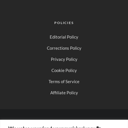
POLICIES
Editorial Policy
Corrections Policy
Privacy Policy
Cookie Policy
Terms of Service
Affiliate Policy