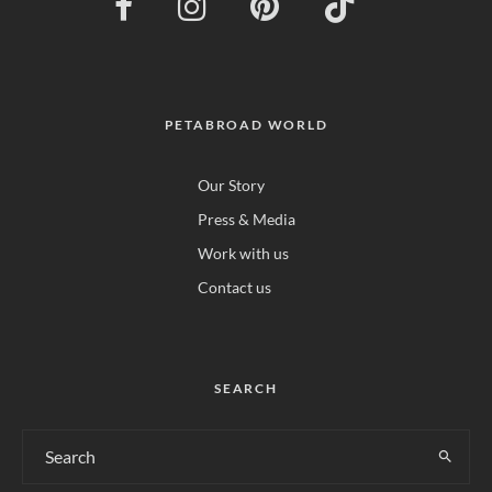
PETABROAD WORLD
Our Story
Press & Media
Work with us
Contact us
SEARCH