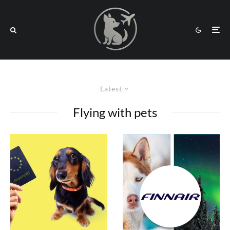
Latest
Flying with pets