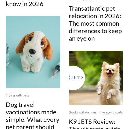
know in 2026
Transatlantic pet
relocation in 2026:
The most common
differences to keep
an eye on
Flying with pets
Dog travel
vaccinations made
Booking & Airlines
Flying with pets
simple: What every
K9 JETS Review:
pet parent should
The ultimate guide