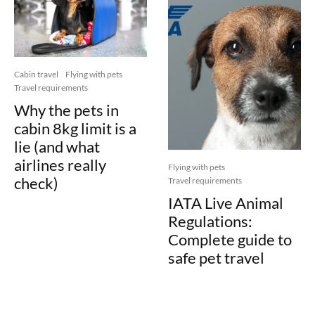
Cabin travel
Flying with pets
Travel requirements
Why the pets in
cabin 8kg limit is a
lie (and what
airlines really
Flying with pets
check)
Travel requirements
IATA Live Animal
Regulations:
Complete guide to
safe pet travel