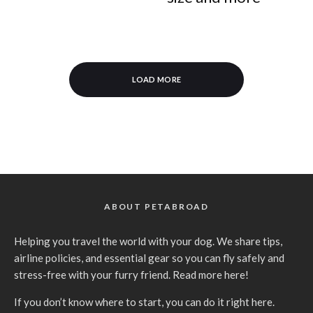
LOAD MORE
ABOUT PETABROAD
Helping you travel the world with your dog. We share tips,
airline policies, and essential gear so you can fly safely and
stress-free with your furry friend.
Read more here
!
If you don’t know where to
start, you can do it right here
.