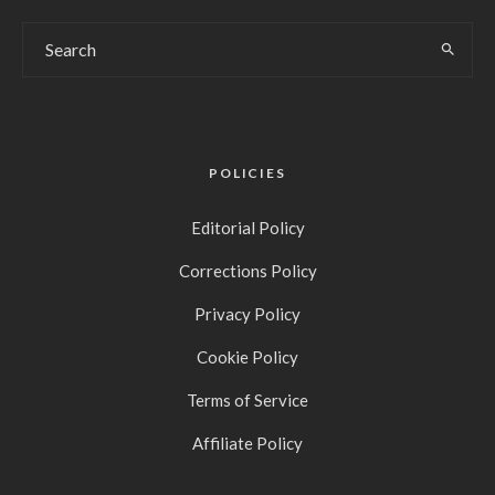
POLICIES
Editorial Policy
Corrections Policy
Privacy Policy
Cookie Policy
Terms of Service
Affiliate Policy