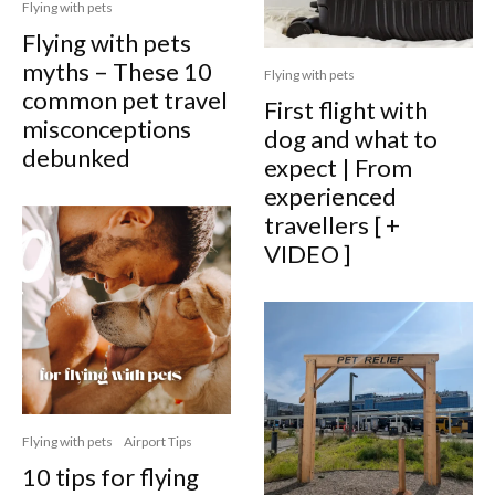
Flying with pets
Flying with pets
myths – These 10
Flying with pets
common pet travel
First flight with
misconceptions
dog and what to
debunked
expect | From
experienced
travellers [ +
VIDEO ]
Flying with pets
Airport Tips
10 tips for flying