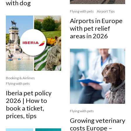
with dog
Flying with pets
Airport Tips
Airports in Europe
with pet relief
areas in 2026
Booking & Airlines
Flying with pets
Iberia pet policy
2026 | How to
book a ticket,
Flying with pets
prices, tips
Growing veterinary
costs Europe –