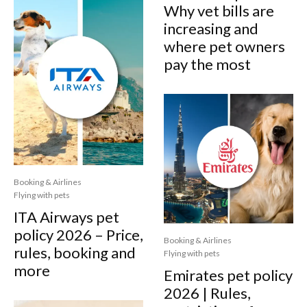
Why vet bills are
increasing and
where pet owners
pay the most
Booking & Airlines
Flying with pets
ITA Airways pet
policy 2026 – Price,
Booking & Airlines
rules, booking and
Flying with pets
more
Emirates pet policy
2026 | Rules,