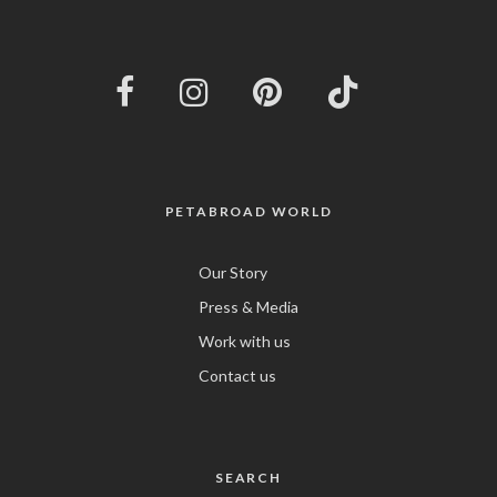
PETABROAD WORLD
Our Story
Press & Media
Work with us
Contact us
SEARCH