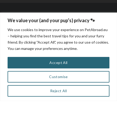
We value your (and your pup’s) privacy 🐾
We use cookies to improve your experience on PetAbroad.eu
– helping you find the best travel tips for you and your furry
friend. By clicking "Accept All", you agree to our use of cookies.
You can manage your preferences anytime.
Accept All
Customise
© 2026 PetAbroad.eu | All Rights Reserved.
Reject All