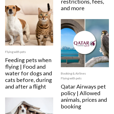
restrictions, fees,
and more
Flying with pets
Feeding pets when
flying | Food and
water for dogs and
Booking & Airlines
cats before, during
Flying with pets
and after a flight
Qatar Airways pet
policy | Allowed
animals, prices and
booking