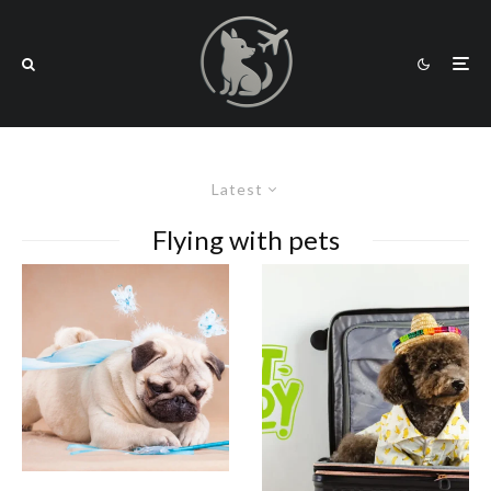
Latest
Flying with pets