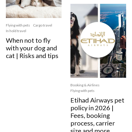
Flying with pets
Cargo travel
In hold travel
When not to fly
with your dog and
cat | Risks and tips
Booking & Airlines
Flying with pets
Etihad Airways pet
policy in 2026 |
Fees, booking
process, carrier
size and more